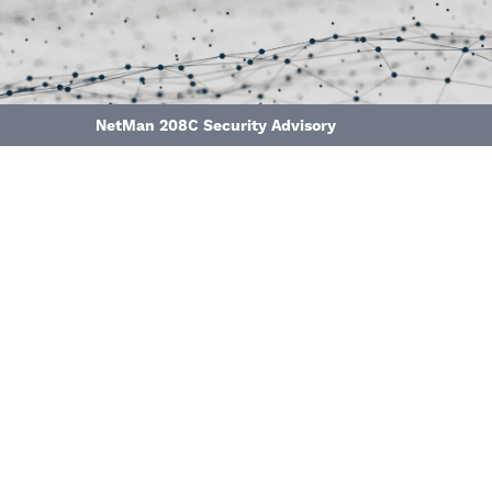
NetMan 208C Security Advisory