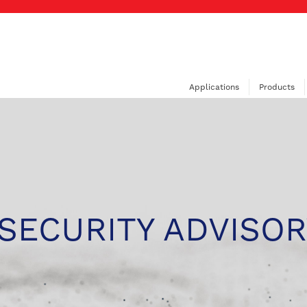
Applications
Products
SECURITY ADVISOR