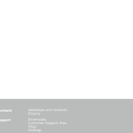
Addresses and contacts
ontacts
Enquiry
Downloads
upport
Customer Support Area
FAQs
Sitemap