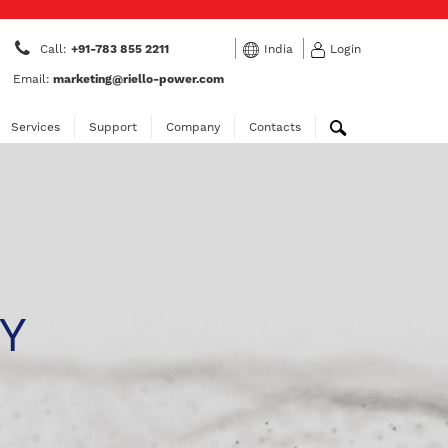
Call:
+91-783 855 2211
India
Login
Email:
marketing@riello-power.com
Services
Support
Company
Contacts
Y