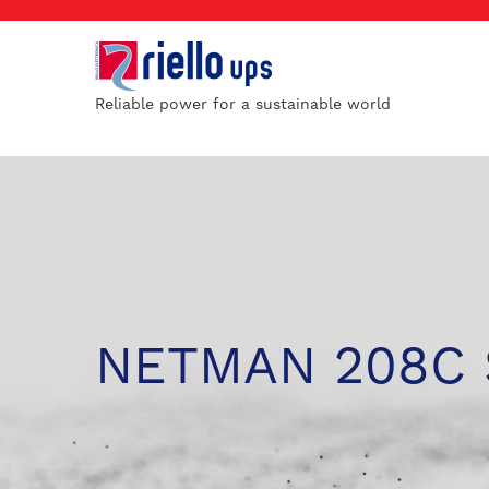
Reliable power for a sustainable world
NETMAN 208C 