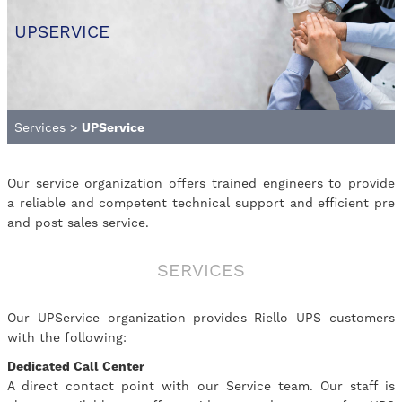
UPSERVICE
Services
>
UPService
Our service organization offers trained engineers to provide
a reliable and competent technical support and efficient pre
and post sales service.
SERVICES
Our UPService organization provides Riello UPS customers
with the following:
Dedicated Call Center
A direct contact point with our Service team. Our staff is