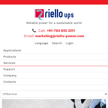
Reliable power for a sustainable world
Call:
+91-783 855 2211
Email:
marketing@riello-power.com
Language
Search
Login
Applications
Products
Services
Support
Company
Contacts