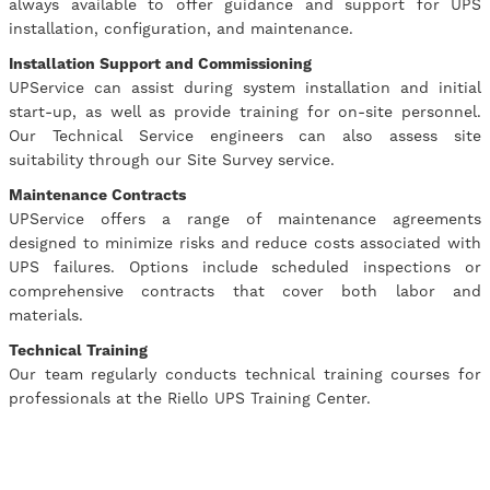
always available to offer guidance and support for UPS
installation, configuration, and maintenance.
Installation Support and Commissioning
UPService can assist during system installation and initial
start-up, as well as provide training for on-site personnel.
Our Technical Service engineers can also assess site
suitability through our Site Survey service.
Maintenance Contracts
UPService offers a range of maintenance agreements
designed to minimize risks and reduce costs associated with
UPS failures. Options include scheduled inspections or
comprehensive contracts that cover both labor and
materials.
Technical Training
Our team regularly conducts technical training courses for
professionals at the Riello UPS Training Center.