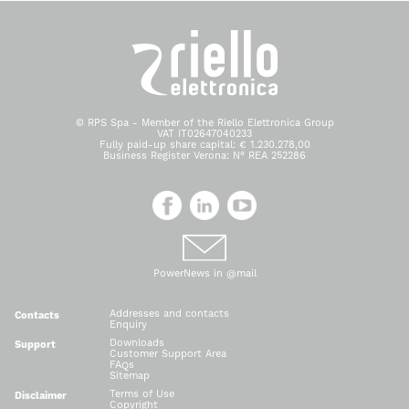
© RPS Spa - Member of the Riello Elettronica Group
VAT IT02647040233
Fully paid-up share capital: € 1.230.278,00
Business Register Verona: N° REA 252286
PowerNews in @mail
Addresses and contacts
Contacts
Enquiry
Downloads
Support
Customer Support Area
FAQs
Sitemap
Terms of Use
Disclaimer
Copyright