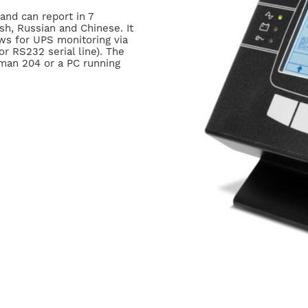
 and can report in 7
sh, Russian and Chinese. It
ows for UPS monitoring via
 RS232 serial line). The
man 204 or a PC running