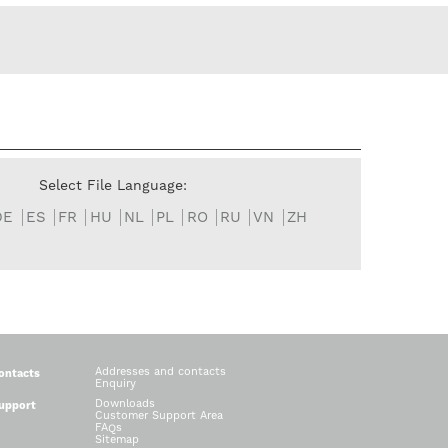
Select File Language:
DE
ES
FR
HU
NL
PL
RO
RU
VN
ZH
Addresses and contacts
ontacts
Enquiry
Downloads
upport
Customer Support Area
FAQs
Sitemap