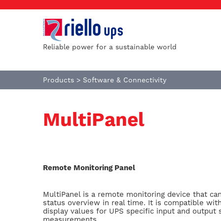
Reliable power for a sustainable world
Products
>
Software & Connectivity
MultiPanel
Remote Monitoring Panel
MultiPanel is a remote monitoring device that ca
status overview in real time. It is compatible wit
display values for UPS specific input and output 
measurements.