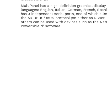
MultiPanel has a high-definition graphical display
languages: English, Italian, German, French, Spani
has 3 independent serial ports, one of which all
the MODBUS/JBUS protocol (on either an RS485 or
others can be used with devices such as the Net
PowerShield³ software.