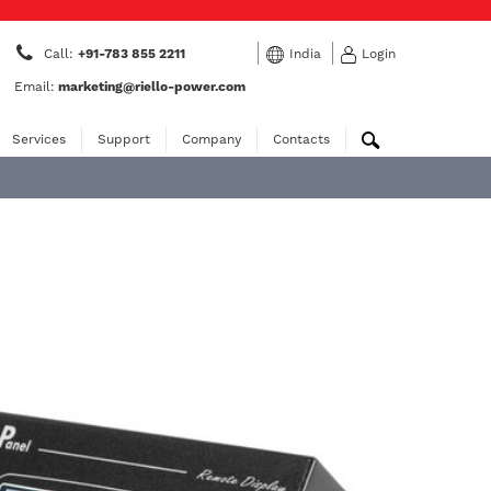
Call:
+91-783 855 2211
India
Login
Email:
marketing@riello-power.com
Services
Support
Company
Contacts