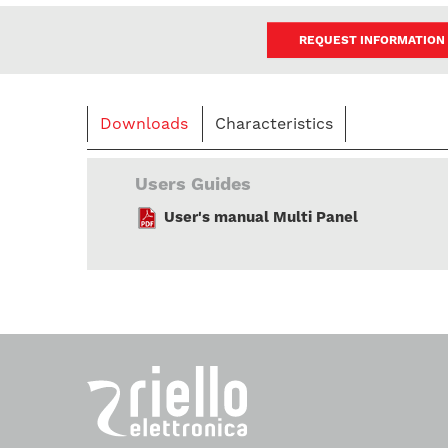
REQUEST INFORMATION
Downloads
Characteristics
Users Guides
User's manual Multi Panel