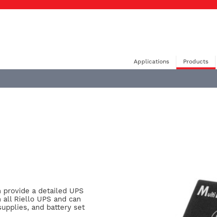
Applications
Products
n provide a detailed UPS
h all Riello UPS and can
supplies, and battery set