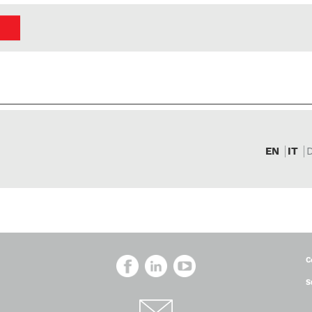
EN
IT
C
S