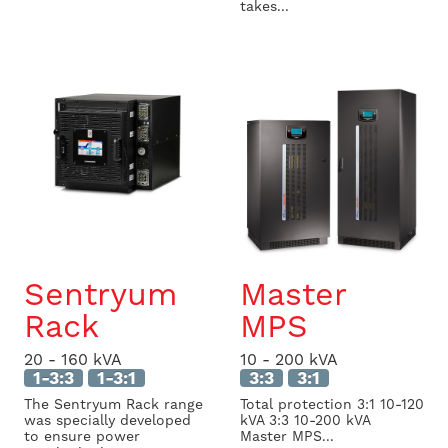
takes...
Sentryum
Master
Rack
MPS
20 - 160 kVA
10 - 200 kVA
1-3:3
1-3:1
3:3
3:1
The Sentryum Rack range
Total protection 3:1 10-120
was specially developed
kVA 3:3 10-200 kVA
to ensure power
Master MPS...