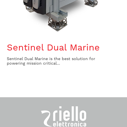
Sentinel Dual Marine
Sentinel Dual Marine is the best solution for
powering mission critical...