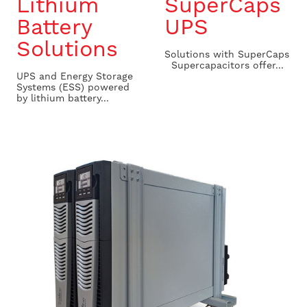
Lithium
SuperCaps
Battery
UPS
Solutions
Solutions with SuperCaps
Supercapacitors offer...
UPS and Energy Storage
Systems (ESS) powered
by lithium battery...