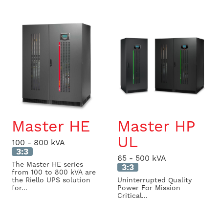
Master HE
Master HP
UL
100 - 800 kVA
3:3
65 - 500 kVA
The Master HE series
3:3
from 100 to 800 kVA are
the Riello UPS solution
Uninterrupted Quality
for...
Power For Mission
Critical...