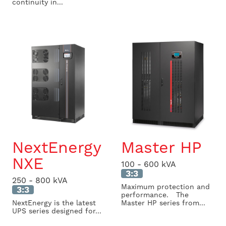
continuity in...
NextEnergy
Master HP
NXE
100 - 600 kVA
3:3
250 - 800 kVA
Maximum protection and
3:3
performance. The
NextEnergy is the latest
Master HP series from...
UPS series designed for...