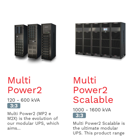
Multi
Multi
Power2
Power2
Scalable
120 - 600 kVA
3:3
1000 - 1600 kVA
Multi Power2 (MP2 e
3:3
M2X) is the evolution of
our modular UPS, which
Multi Power2 Scalable is
aims...
the ultimate modular
UPS. This product range