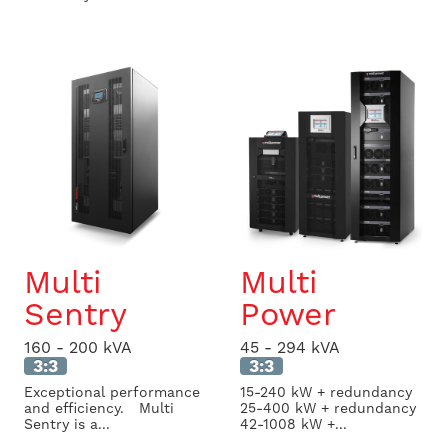
Multi
Multi
Sentry
Power
160 - 200 kVA
45 - 294 kVA
3:3
3:3
Exceptional performance
15-240 kW + redundancy
and efficiency. Multi
25-400 kW + redundancy
Sentry is a...
42-1008 kW +...