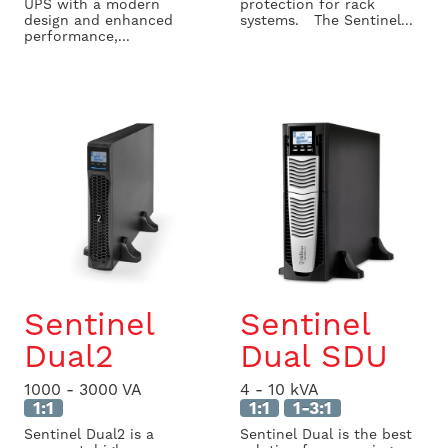
UPS with a modern
protection for rack
design and enhanced
systems. The Sentinel...
performance,...
Sentinel
Sentinel
Dual2
Dual SDU
1000 - 3000 VA
4 - 10 kVA
1:1
1:1
1-3:1
Sentinel Dual2 is a
Sentinel Dual is the best