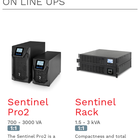
ON LINE UPS
Sentinel
Sentinel
Pro2
Rack
700 - 3000 VA
1.5 - 3 kVA
1:1
1:1
The Sentinel Pro2 is a
Compactness and total