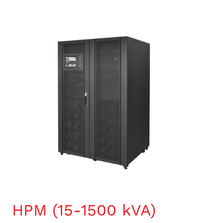
HPM (15-1500 kVA)