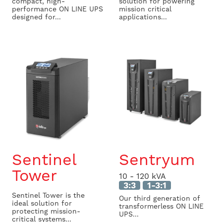
compact, high-
solution for powering
performance ON LINE UPS
mission critical
designed for...
applications...
Sentinel
Sentryum
Tower
10 - 120 kVA
3:3
1-3:1
Sentinel Tower is the
Our third generation of
ideal solution for
transformerless ON LINE
protecting mission-
UPS...
critical systems...