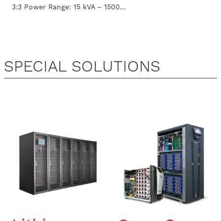
3:3 Power Range: 15 kVA – 1500...
SPECIAL SOLUTIONS