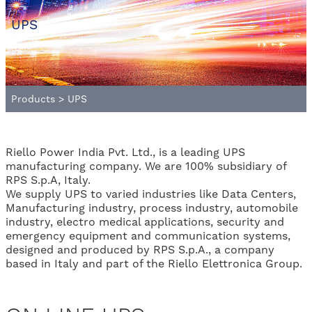
UPS
Products
>
UPS
Riello Power India Pvt. Ltd., is a leading UPS
manufacturing company. We are 100% subsidiary of
RPS S.p.A, Italy.
We supply UPS to varied industries like Data Centers,
Manufacturing industry, process industry, automobile
industry, electro medical applications, security and
emergency equipment and communication systems,
designed and produced by RPS S.p.A., a company
based in Italy and part of the Riello Elettronica Group.