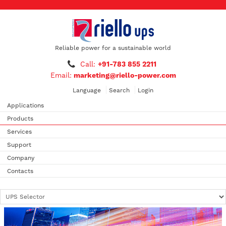
Reliable power for a sustainable world
Call:
+91-783 855 2211
Email:
marketing@riello-power.com
Language
Search
Login
Applications
Products
Services
Support
Company
Contacts