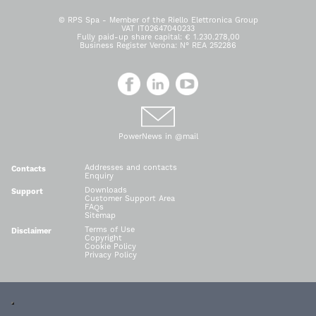
© RPS Spa - Member of the Riello Elettronica Group
VAT IT02647040233
Fully paid-up share capital: € 1.230.278,00
Business Register Verona: N° REA 252286
PowerNews in @mail
Addresses and contacts
Contacts
Enquiry
Downloads
Support
Customer Support Area
FAQs
Sitemap
Terms of Use
Disclaimer
Copyright
Cookie Policy
Privacy Policy