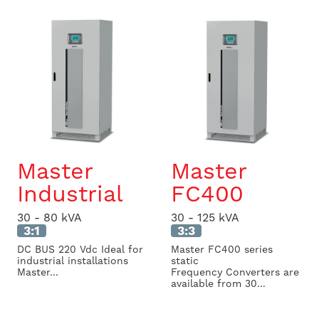
Master
Master
Industrial
FC400
30 - 80 kVA
30 - 125 kVA
3:1
3:3
DC BUS 220 Vdc Ideal for
Master FC400 series
industrial installations
static
Master...
Frequency Converters are
available from 30...