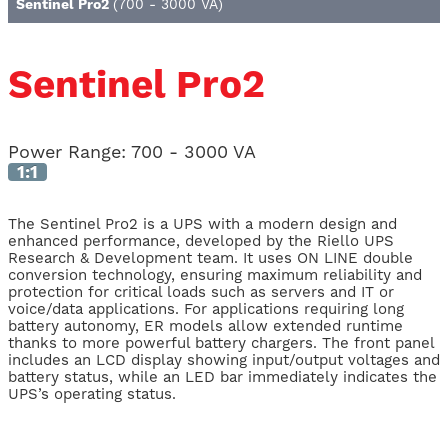
Sentinel Pro2
(700 - 3000 VA)
Sentinel Pro2
Power Range:
700 - 3000 VA
1:1
The Sentinel Pro2 is a UPS with a modern design and
enhanced performance, developed by the Riello UPS
Research & Development team. It uses ON LINE double
conversion technology, ensuring maximum reliability and
protection for critical loads such as servers and IT or
voice/data applications. For applications requiring long
battery autonomy, ER models allow extended runtime
thanks to more powerful battery chargers. The front panel
includes an LCD display showing input/output voltages and
battery status, while an LED bar immediately indicates the
UPS’s operating status.