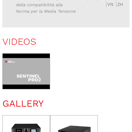
VN
ZH
della compatibilità alla
Norma per la Media Tensione
VIDEOS
GALLERY