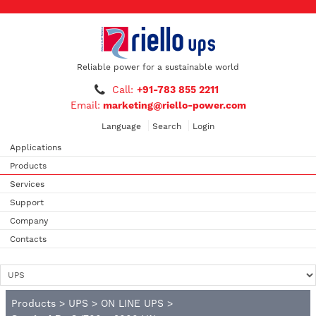
Reliable power for a sustainable world
Call:
+91-783 855 2211
Email:
marketing@riello-power.com
Language
Search
Login
Applications
Products
Services
Support
Company
Contacts
Products
>
UPS
>
ON LINE UPS
>