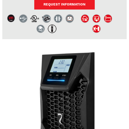
REQUEST INFORMATION