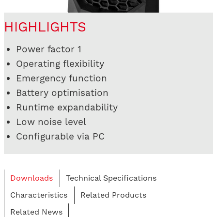
HIGHLIGHTS
Power factor 1
Operating flexibility
Emergency function
Battery optimisation
Runtime expandability
Low noise level
Configurable via PC
Downloads
Technical Specifications
Characteristics
Related Products
Related News