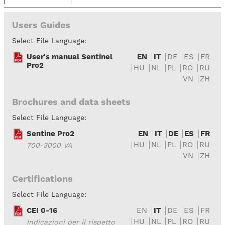
Users Guides
Select File Language:
User's manual Sentinel
EN
IT
DE
ES
FR
Pro2
HU
NL
PL
RO
RU
VN
ZH
Brochures and data sheets
Select File Language:
Sentine Pro2
EN
IT
DE
ES
FR
HU
NL
PL
RO
RU
700-3000 VA
VN
ZH
Certifications
Select File Language:
CEI 0-16
EN
IT
DE
ES
FR
HU
NL
PL
RO
RU
Indicazioni per il rispetto