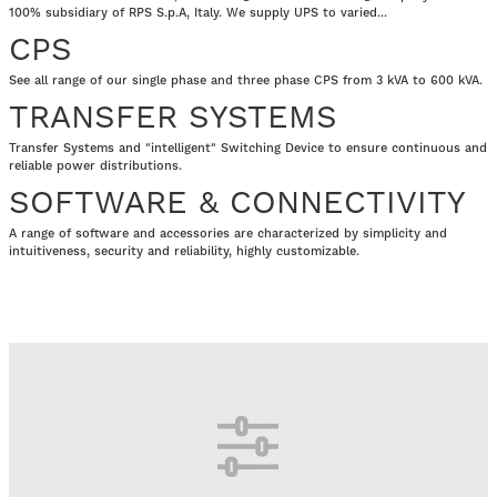
100% subsidiary of RPS S.p.A, Italy. We supply UPS to varied...
CPS
See all range of our single phase and three phase CPS from 3 kVA to 600 kVA.
TRANSFER SYSTEMS
Transfer Systems and "intelligent" Switching Device to ensure continuous and
reliable power distributions.
SOFTWARE & CONNECTIVITY
A range of software and accessories are characterized by simplicity and
intuitiveness, security and reliability, highly customizable.