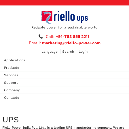
Reliable power for a sustainable world
Call:
+91-783 855 2211
Email:
marketing@riello-power.com
Language
Search
Login
Applications
Products
Services
Support
Company
Contacts
UPS
Riello Power India Pvt. Ltd., is a leading UPS manufacturing company. We are