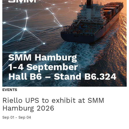
EVENTS
Riello UPS to exhibit at SMM
Hamburg 2026
Sep 01 - Sep 04