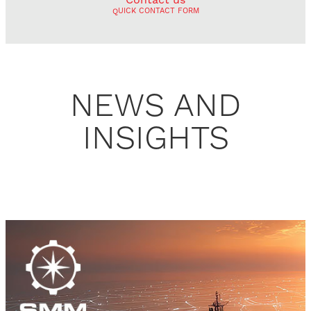
QUICK CONTACT FORM
NEWS AND
INSIGHTS