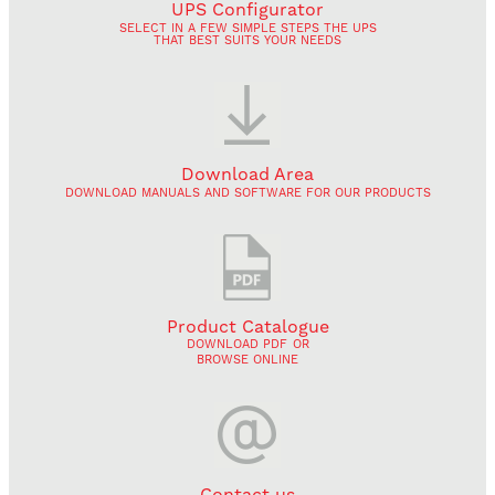
UPS Configurator
SELECT IN A FEW SIMPLE STEPS THE UPS
THAT BEST SUITS YOUR NEEDS
Download Area
DOWNLOAD MANUALS AND SOFTWARE FOR OUR PRODUCTS
Product Catalogue
DOWNLOAD PDF
OR
BROWSE ONLINE
Contact us