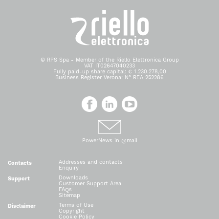
© RPS Spa - Member of the Riello Elettronica Group
VAT IT02647040233
Fully paid-up share capital: € 1.230.278,00
Business Register Verona: N° REA 252286
PowerNews in @mail
Addresses and contacts
Contacts
Enquiry
Downloads
Support
Customer Support Area
FAQs
Sitemap
Terms of Use
Disclaimer
Copyright
Cookie Policy