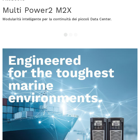
Multi Power2 M2X
Modularità intelligente per la continuità dei piccoli Data Center.
P