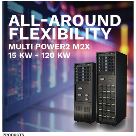
PRODUCTS