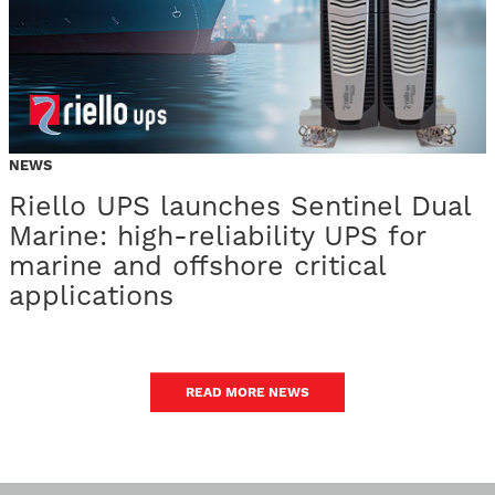
NEWS
Riello UPS launches Sentinel Dual
Marine: high-reliability UPS for
marine and offshore critical
applications
READ MORE NEWS