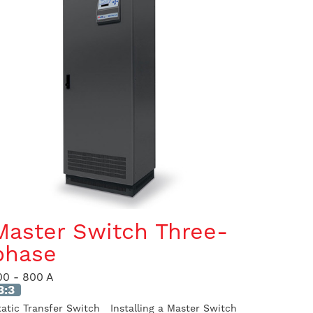
Master Switch Three-
phase
00 - 800 A
3:3
tatic Transfer Switch Installing a Master Switch