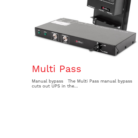
Multi Pass
Manual bypass The Multi Pass manual bypass
cuts out UPS in the...