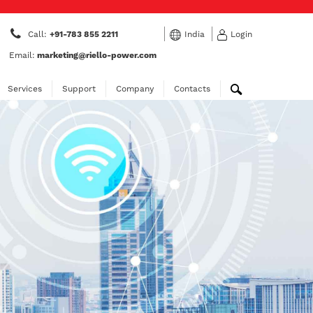
Call:
+91-783 855 2211
India
Login
Email:
marketing@riello-power.com
Services
Support
Company
Contacts