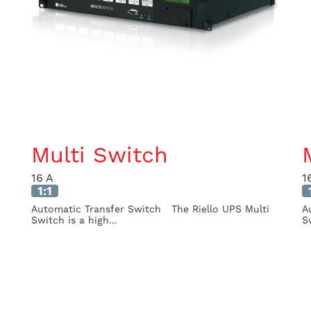
Multi Switch
16 A
1
1:1
Automatic Transfer Switch The Riello UPS Multi
A
Switch is a high...
S