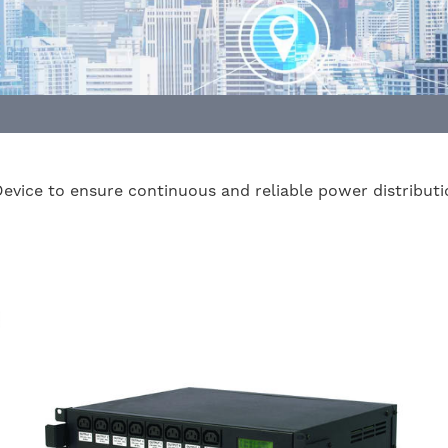
Device to ensure continuous and reliable power distributi