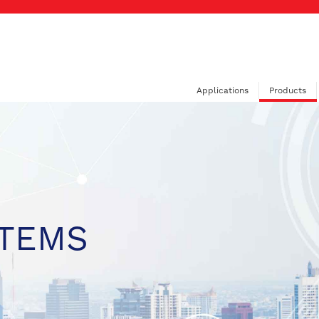
Applications
Products
STEMS