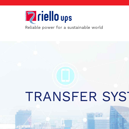
Reliable power for a sustainable world
TRANSFER SY