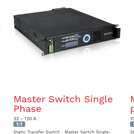
Master Switch Single
Phase
32 - 120 A
1
1:1
Static Transfer Switch Master Switch Single-
S