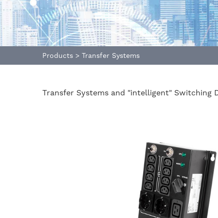
Products
>
Transfer Systems
Transfer Systems and "intelligent" Switching 