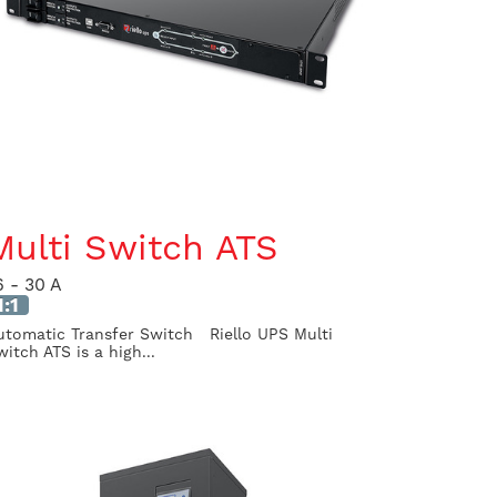
Multi Switch ATS
6 - 30 A
1:1
utomatic Transfer Switch Riello UPS Multi
witch ATS is a high...