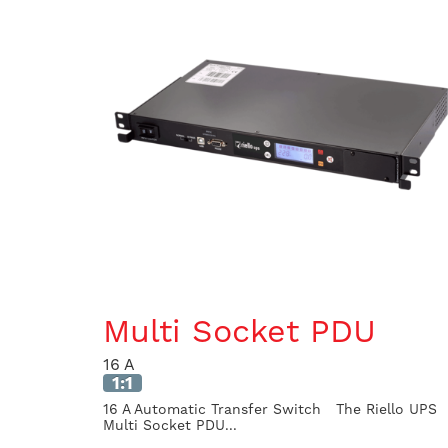
Multi Socket PDU
16 A
1:1
16 A Automatic Transfer Switch The Riello UPS
Multi Socket PDU...