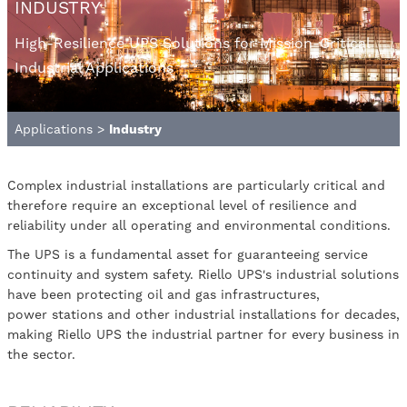
INDUSTRY
High-Resilience UPS Solutions for Mission-Critical
Industrial Applications
Applications
>
Industry
Complex industrial installations are particularly critical and
therefore require an exceptional level of resilience and
reliability under all operating and environmental conditions.
The UPS is a fundamental asset for guaranteeing service
continuity and system safety. Riello UPS's industrial solutions
have been protecting oil and gas infrastructures,
power stations and other industrial installations for decades,
making Riello UPS the industrial partner for every business in
the sector.