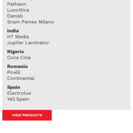
Patheon
Luxottica
Danieli
Snam Pemex Milano
India
HT Media
Jupiter Laminator
Nigeria
Coca Cola
Romania
Pirelli
Continental
Spain
Electrolux
Yell Spain
VIEW PRODUCTS