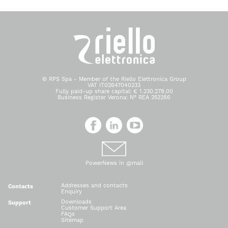
© RPS Spa - Member of the Riello Elettronica Group
VAT IT02647040233
Fully paid-up share capital: € 1.230.278,00
Business Register Verona: N° REA 252286
PowerNews in @mail
Addresses and contacts
Contacts
Enquiry
Downloads
Support
Customer Support Area
FAQs
Sitemap