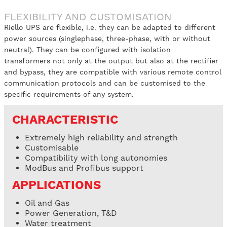
FLEXIBILITY AND CUSTOMISATION
Riello UPS are flexible, i.e. they can be adapted to different
power sources (singlephase, three-phase, with or without
neutral). They can be configured with isolation
transformers not only at the output but also at the rectifier
and bypass, they are compatible with various remote control
communication protocols and can be customised to the
specific requirements of any system.
CHARACTERISTIC
Extremely high reliability and strength
Customisable
Compatibility with long autonomies
ModBus and Profibus support
APPLICATIONS
Oil and Gas
Power Generation, T&D
Water treatment