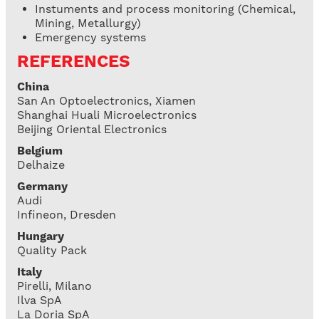
Instuments and process monitoring (Chemical,
Mining, Metallurgy)
Emergency systems
REFERENCES
China
San An Optoelectronics, Xiamen
Shanghai Huali Microelectronics
Beijing Oriental Electronics
Belgium
Delhaize
Germany
Audi
Infineon, Dresden
Hungary
Quality Pack
Italy
Pirelli, Milano
Ilva SpA
La Doria SpA