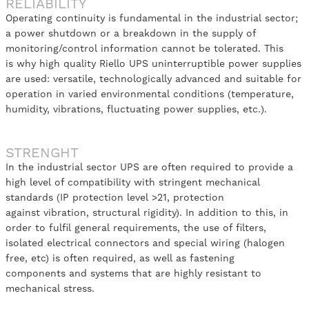
RELIABILITY
Operating continuity is fundamental in the industrial sector;
a power shutdown or a breakdown in the supply of
monitoring/control information cannot be tolerated. This
is why high quality Riello UPS uninterruptible power supplies
are used: versatile, technologically advanced and suitable for
operation in varied environmental conditions (temperature,
humidity, vibrations, fluctuating power supplies, etc.).
STRENGHT
In the industrial sector UPS are often required to provide a
high level of compatibility with stringent mechanical
standards (IP protection level >21, protection
against vibration, structural rigidity). In addition to this, in
order to fulfil general requirements, the use of filters,
isolated electrical connectors and special wiring (halogen
free, etc) is often required, as well as fastening
components and systems that are highly resistant to
mechanical stress.