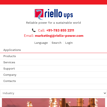
Reliable power for a sustainable world
Call:
+91-783 855 2211
Email:
marketing@riello-power.com
Language
Search
Login
Applications
Products
Services
Support
Company
Contacts