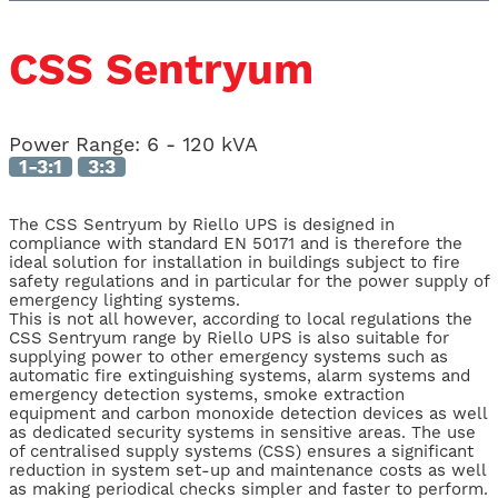
CSS Sentryum
Power Range:
6 - 120 kVA
1-3:1
3:3
The CSS Sentryum by Riello UPS is designed in
compliance with standard EN 50171 and is therefore the
ideal solution for installation in buildings subject to fire
safety regulations and in particular for the power supply of
emergency lighting systems.
This is not all however, according to local regulations the
CSS Sentryum range by Riello UPS is also suitable for
supplying power to other emergency systems such as
automatic fire extinguishing systems, alarm systems and
emergency detection systems, smoke extraction
equipment and carbon monoxide detection devices as well
as dedicated security systems in sensitive areas. The use
of centralised supply systems (CSS) ensures a significant
reduction in system set-up and maintenance costs as well
as making periodical checks simpler and faster to perform.