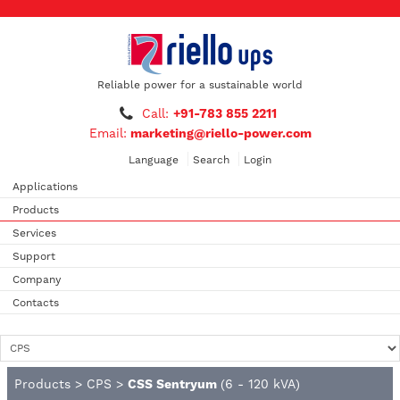
Reliable power for a sustainable world
Call:
+91-783 855 2211
Email:
marketing@riello-power.com
Language
Search
Login
Applications
Products
Services
Support
Company
Contacts
Products
>
CPS
>
CSS Sentryum
(6 - 120 kVA)