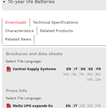
10-year life Batteries
Downloads
Technical Specifications
Characteristics
Related Products
Related News
Brochures and data sheets
Select File Language:
Central Supply Systems
EN
IT
DE
ES
FR
HU
NL
PL
RO
RU
VN
ZH
Press info
Select File Language:
Riello UPS expands its
EN
IT
DE
ES
FR