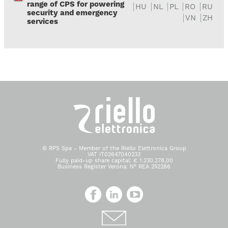
range of CPS for powering
HU
NL
PL
RO
RU
security and emergency
VN
ZH
services
© RPS Spa - Member of the Riello Elettronica Group
VAT IT02647040233
Fully paid-up share capital: € 1.230.278,00
Business Register Verona: N° REA 252286