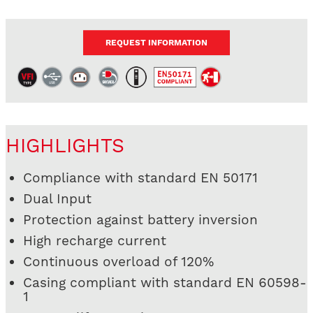
REQUEST INFORMATION
HIGHLIGHTS
Compliance with standard EN 50171
Dual Input
Protection against battery inversion
High recharge current
Continuous overload of 120%
Casing compliant with standard EN 60598-
1