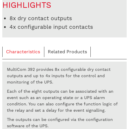
HIGHLIGHTS
8x dry contact outputs
4x configurable input contacts
Characteristics
Related Products
MultiCom 392 provides 8x configurable dry contact
outputs and up to 4x inputs for the control and
monitoring of the UPS.
Each of the eight outputs can be associated with an
event such as an operating state or a UPS alarm
condition. You can also configure the function logic of
the relay and set a delay for the event signalling.
The outputs can be configured via the configuration
software of the UPS.