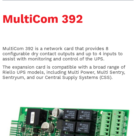
MultiCom 392
MultiCom 392 is a network card that provides 8
configurable dry contact outputs and up to 4 inputs to
assist with monitoring and control of the UPS.
The expansion card is compatible with a broad range of
Riello UPS models, including Multi Power, Multi Sentry,
Sentryum, and our Central Supply Systems (CSS).