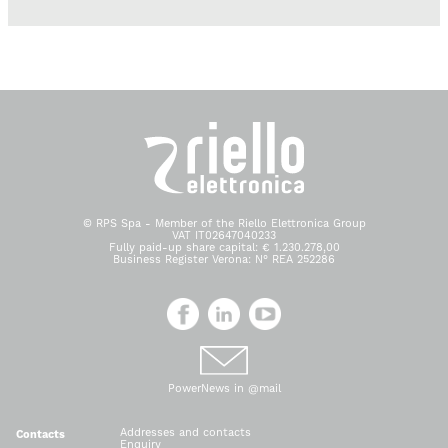
© RPS Spa - Member of the Riello Elettronica Group
VAT IT02647040233
Fully paid-up share capital: € 1.230.278,00
Business Register Verona: N° REA 252286
PowerNews in @mail
Addresses and contacts
Contacts
Enquiry