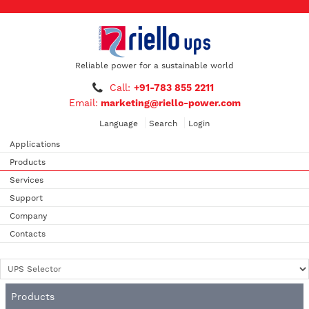
Reliable power for a sustainable world
Call:
+91-783 855 2211
Email:
marketing@riello-power.com
Language
Search
Login
Applications
Products
Services
Support
Company
Contacts
Products