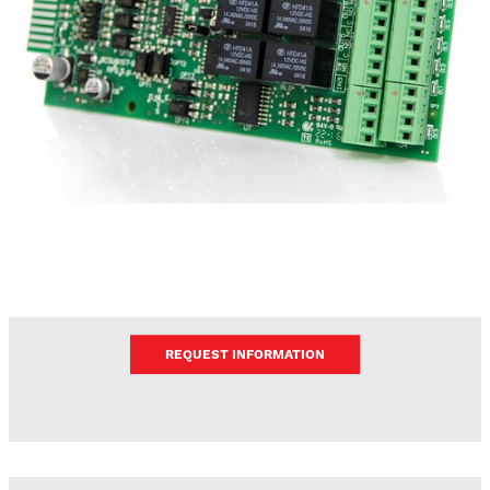
REQUEST INFORMATION