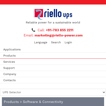
Reliable power for a sustainable world
Call:
+91-783 855 2211
Email:
marketing@riello-power.com
Language
Search
Login
Applications
Products
Services
Support
Company
Contacts
Products
>
Software & Connectivity