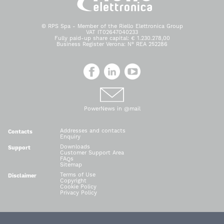
© RPS Spa - Member of the Riello Elettronica Group
VAT IT02647040233
Fully paid-up share capital: € 1.230.278,00
Business Register Verona: N° REA 252286
PowerNews in @mail
Addresses and contacts
Contacts
Enquiry
Downloads
Support
Customer Support Area
FAQs
Sitemap
Terms of Use
Disclaimer
Copyright
Cookie Policy
Privacy Policy