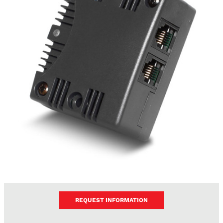
REQUEST INFORMATION