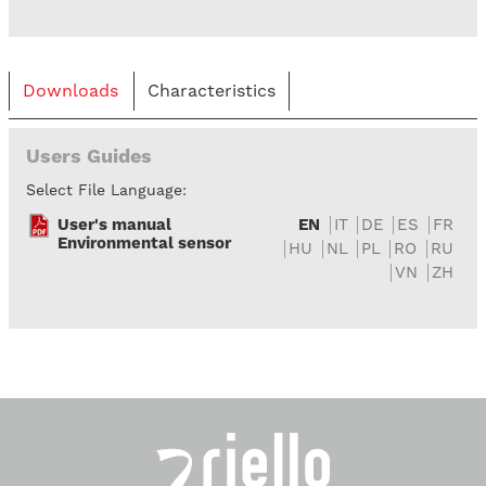
Downloads
Characteristics
Users Guides
Select File Language:
User's manual
EN
IT
DE
ES
FR
Environmental sensor
HU
NL
PL
RO
RU
VN
ZH