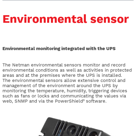
Environmental sensor
Environmental monitoring integrated with the UPS
The Netman environmental sensors monitor and record
environmental conditions as well as activities in protected
areas and at the premises where the UPS is installed.
The environmental sensors allow extensive control and
management of the environment around the UPS by
monitoring the temperature, humidity, triggering devices
such as fans or locks and communicating the values via
web, SNMP and via the PowerShield³ software.