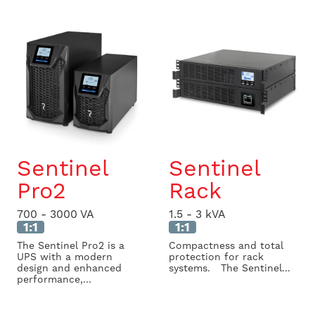
Sentinel
Sentinel
Pro2
Rack
700 - 3000 VA
1.5 - 3 kVA
1:1
1:1
The Sentinel Pro2 is a
Compactness and total
UPS with a modern
protection for rack
design and enhanced
systems. The Sentinel...
performance,...