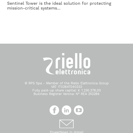
Sentinel Tower is the ideal solution for protecting
mission-critical systems...
© RPS Spa - Member of the Riello Elettronica Group
VAT IT02647040233
Fully paid-up share capital: € 1.230.278,00
Business Register Verona: N° REA 252286
PowerNews in @mail