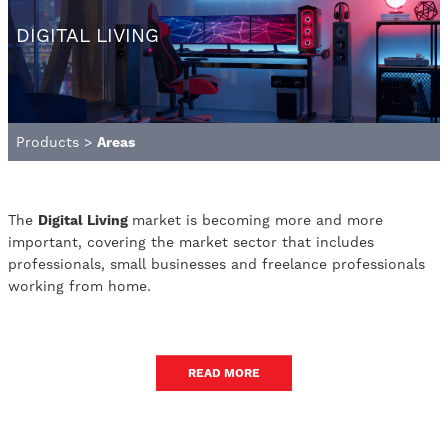
DIGITAL LIVING
Products
>
Areas
The
Digital Living
market is becoming more and more
important, covering the market sector that includes
professionals, small businesses and freelance professionals
working from home.
READ MORE