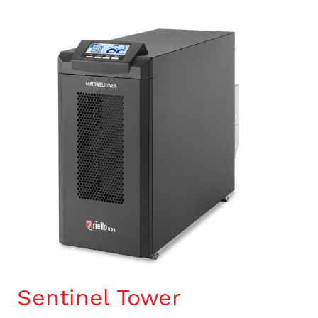
Sentinel Tower