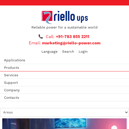
Reliable power for a sustainable world
Call:
+91-783 855 2211
Email:
marketing@riello-power.com
Language
Search
Login
Applications
Products
Services
Support
Company
Contacts