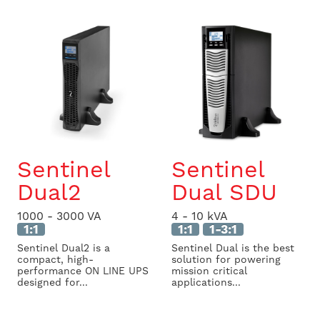
Sentinel
Sentinel
Dual2
Dual SDU
1000 - 3000 VA
4 - 10 kVA
1:1
1:1
1-3:1
Sentinel Dual2 is a
Sentinel Dual is the best
compact, high-
solution for powering
performance ON LINE UPS
mission critical
designed for...
applications...