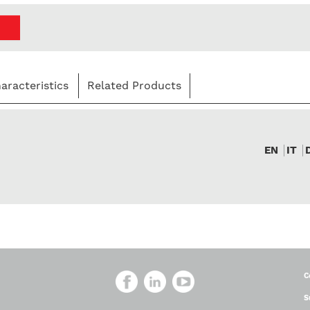
aracteristics
Related Products
EN
IT
C
S