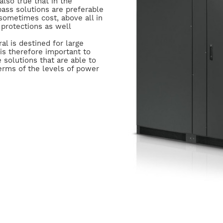
s also true that in the
ass solutions are preferable
sometimes cost, above all in
 protections as well
l is destined for large
is therefore important to
 solutions that are able to
erms of the levels of power