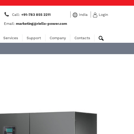
Call:
+91-783 855 2211
India
Login
Email:
marketing@riello-power.com
Services
Support
Company
Contacts