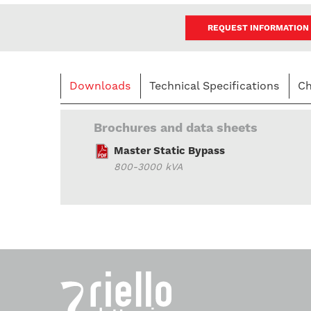
REQUEST INFORMATION
Downloads
Technical Specifications
Ch
Brochures and data sheets
Master Static Bypass
800-3000 kVA