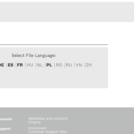
Select File Language:
DE
ES
FR
HU
NL
PL
RO
RU
VN
ZH
Addresses and contacts
ontacts
Enquiry
Downloads
upport
Customer Support Area