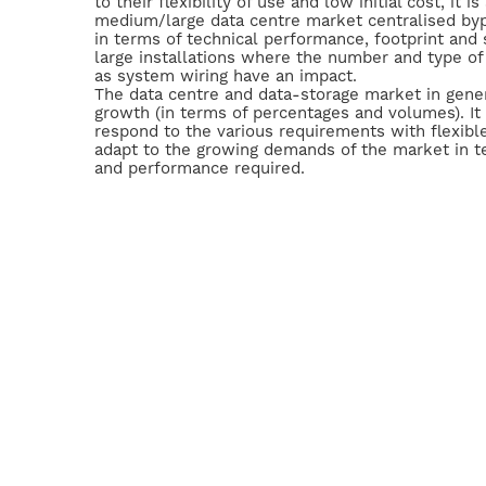
to their flexibility of use and low initial cost, it i
medium/large data centre market centralised byp
in terms of technical performance, footprint and 
large installations where the number and type of
as system wiring have an impact.
The data centre and data-storage market in genera
growth (in terms of percentages and volumes). It 
respond to the various requirements with flexible
adapt to the growing demands of the market in t
and performance required.