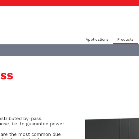
Applications
Products
ass
istributed by-pass.
pose, i.e. to guarantee power
ons are the most common due