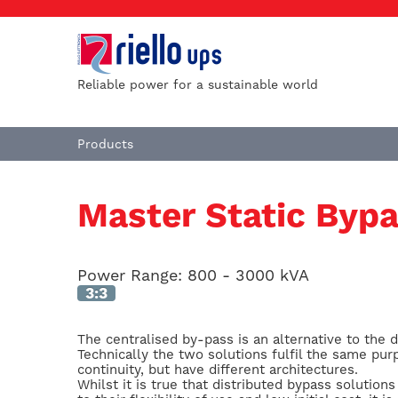
Reliable power for a sustainable world
Products
Master Static Byp
Power Range:
800 - 3000 kVA
3:3
The centralised by-pass is an alternative to the d
Technically the two solutions fulfil the same pur
continuity, but have different architectures.
Whilst it is true that distributed bypass soluti