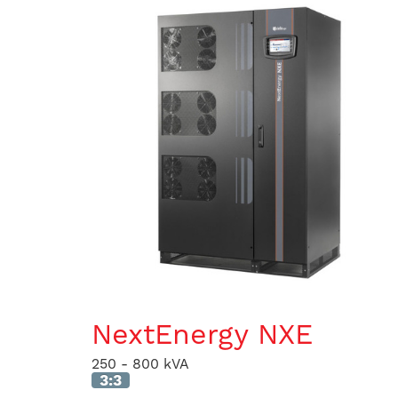
NextEnergy NXE
250 - 800 kVA
3:3