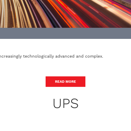
increasingly technologically advanced and complex.
READ MORE
UPS