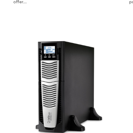
offer...
p