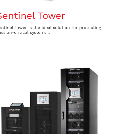
Sentinel Tower
entinel Tower is the ideal solution for protecting
ission-critical systems...