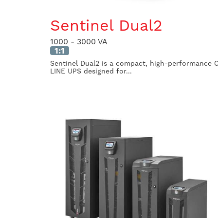
Sentinel Dual2
1000 - 3000 VA
1:1
Sentinel Dual2 is a compact, high-performance 
LINE UPS designed for...