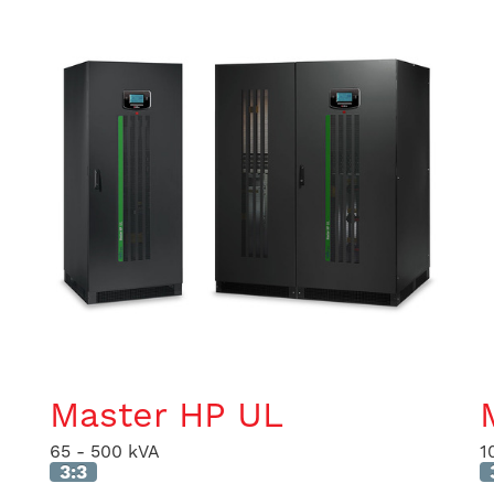
Master HP UL
65 - 500 kVA
1
3:3