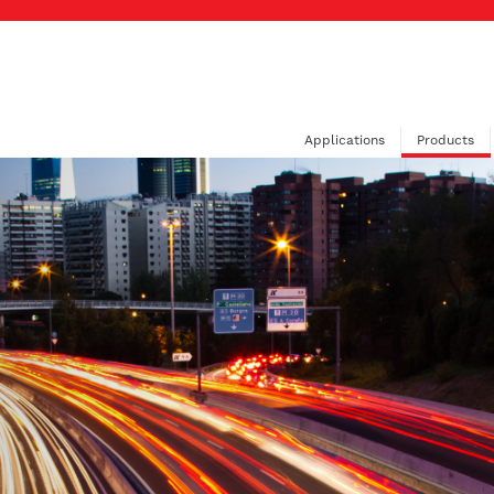
Applications
Products