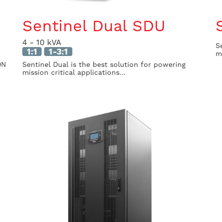
Sentinel Dual SDU
4 - 10 kVA
S
1:1
1-3:1
m
ON
Sentinel Dual is the best solution for powering
mission critical applications...