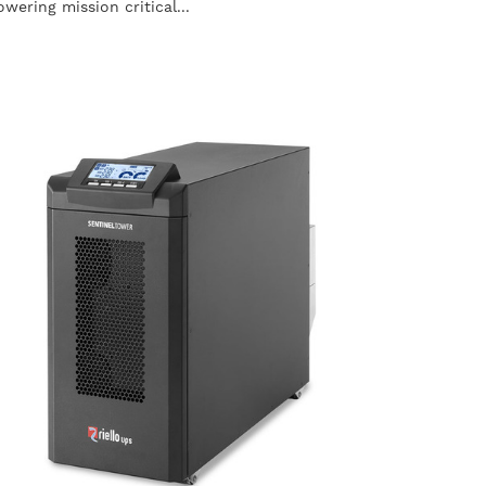
owering mission critical...