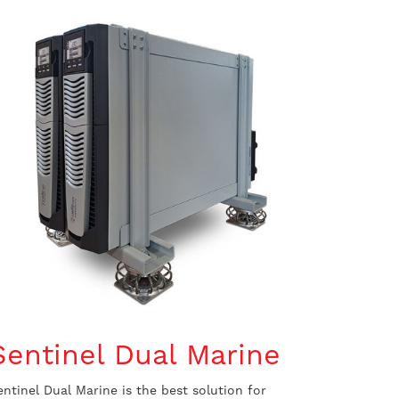
Sentinel Dual Marine
entinel Dual Marine is the best solution for