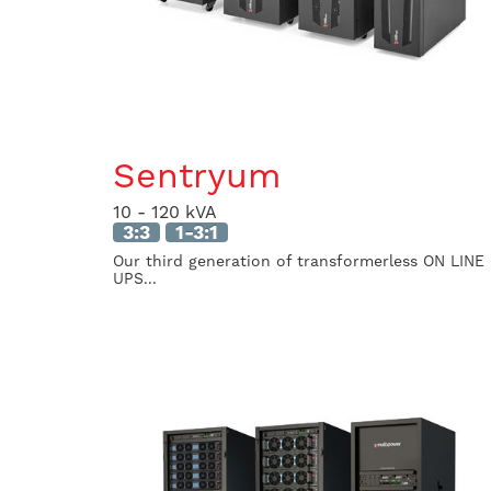
Sentryum
10 - 120 kVA
3:3
1-3:1
Our third generation of transformerless ON LINE
UPS...