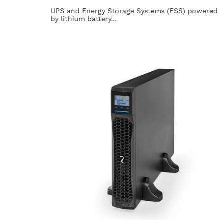
UPS and Energy Storage Systems (ESS) powered
by lithium battery...