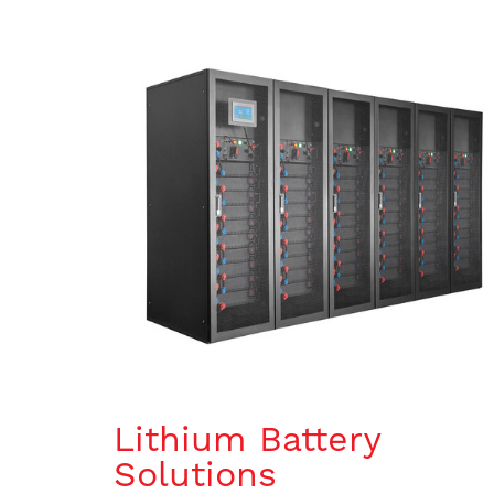
Lithium Battery
Solutions