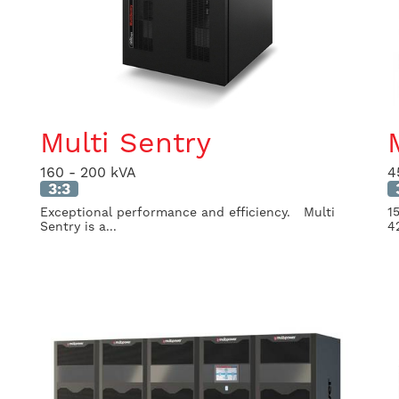
Multi Sentry
160 - 200 kVA
4
3:3
Exceptional performance and efficiency. Multi
1
Sentry is a...
4