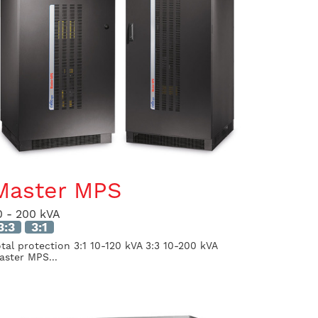
Master MPS
0 - 200 kVA
3:3
3:1
otal protection 3:1 10-120 kVA 3:3 10-200 kVA
aster MPS...