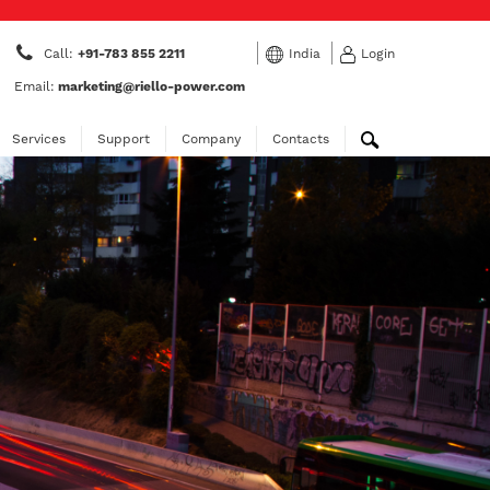
Call:
+91-783 855 2211
India
Login
Email:
marketing@riello-power.com
Services
Support
Company
Contacts