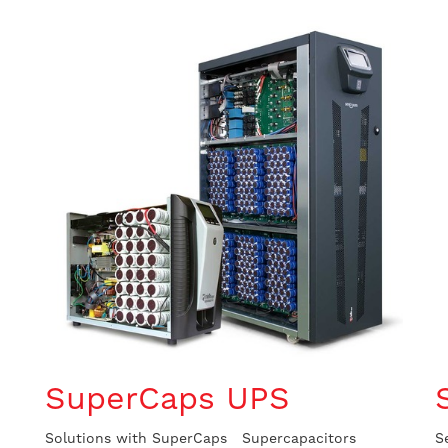
SuperCaps UPS
Solutions with SuperCaps Supercapacitors
S