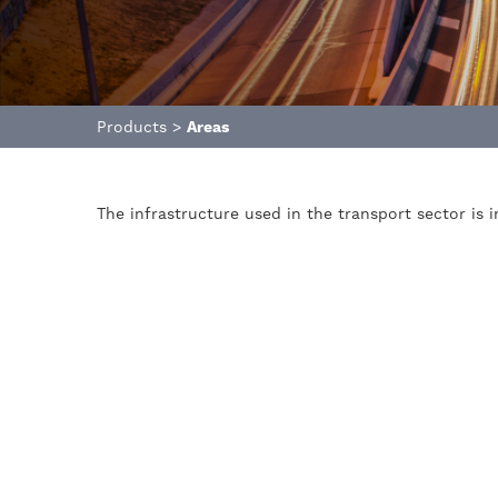
Products
>
Areas
The infrastructure used in the transport sector is 