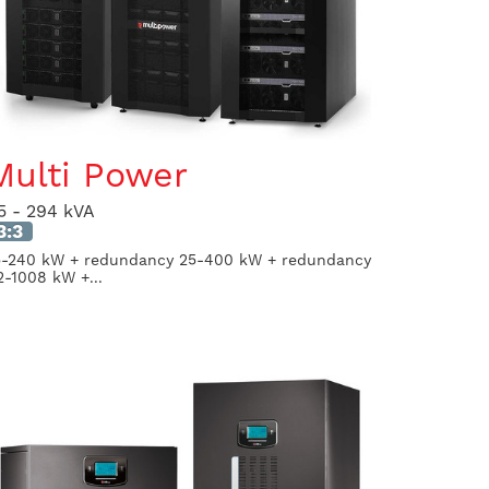
Multi Power
5 - 294 kVA
3:3
5-240 kW + redundancy 25-400 kW + redundancy
2-1008 kW +...