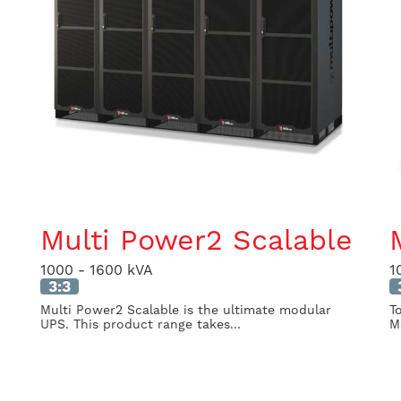
Multi Power2 Scalable
1000 - 1600 kVA
1
3:3
Multi Power2 Scalable is the ultimate modular
T
UPS. This product range takes...
M