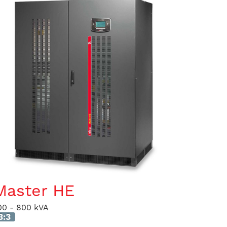
Master HE
00 - 800 kVA
3:3