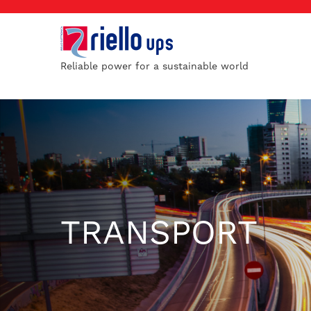
Reliable power for a sustainable world
TRANSPORT