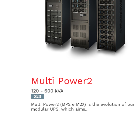
Multi Power2
120 - 600 kVA
3:3
Multi Power2 (MP2 e M2X) is the evolution of our
modular UPS, which aims...