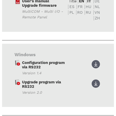
User's manual
EN
IT
DE
Title
Upgrade firmware
ES
FR
HU
NL
MultiCOM - Multi I/O -
PL
RO
RU
VN
Remote Panel
ZH
Windows
Configuration program
via RS232
Version 1.4
Upgrade program via
RS232
Version 2.0