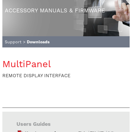
ACCESSORY MANUALS & FIRMWARE
Support
>
Downloads
MultiPanel
REMOTE DISPLAY INTERFACE
Users Guides