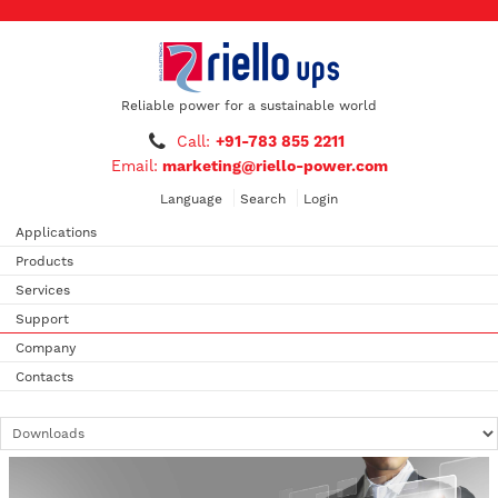
Reliable power for a sustainable world
Call:
+91-783 855 2211
Email:
marketing@riello-power.com
Language
Search
Login
Applications
Products
Services
Support
Company
Contacts