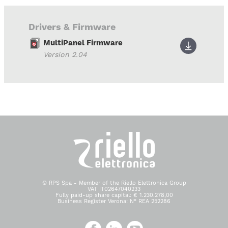
Drivers & Firmware
MultiPanel Firmware
Version 2.04
© RPS Spa - Member of the Riello Elettronica Group
VAT IT02647040233
Fully paid-up share capital: € 1.230.278,00
Business Register Verona: N° REA 252286