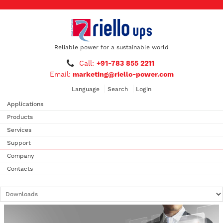
Reliable power for a sustainable world
Call:
+91-783 855 2211
Email:
marketing@riello-power.com
Language
Search
Login
Applications
Products
Services
Support
Company
Contacts