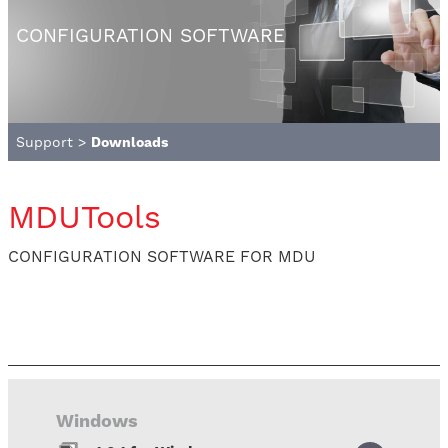
CONFIGURATION SOFTWARE
Support
>
Downloads
MDUTools
CONFIGURATION SOFTWARE FOR MDU
Windows