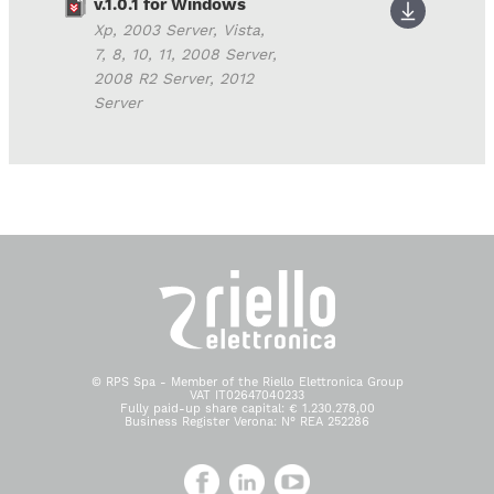
v.1.0.1 for Windows
Xp, 2003 Server, Vista,
7, 8, 10, 11, 2008 Server,
2008 R2 Server, 2012
Server
© RPS Spa - Member of the Riello Elettronica Group
VAT IT02647040233
Fully paid-up share capital: € 1.230.278,00
Business Register Verona: N° REA 252286