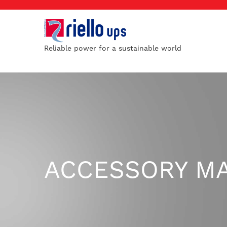
Reliable power for a sustainable world
ACCESSORY M