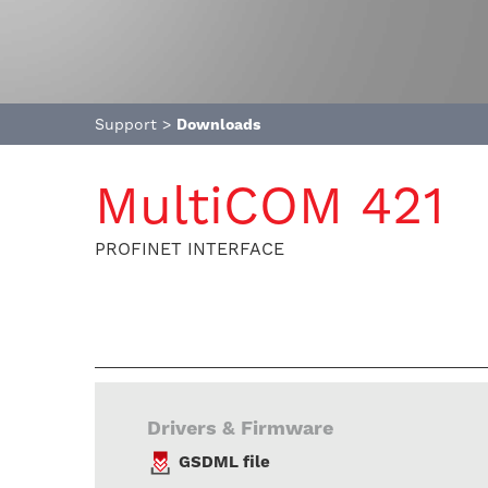
Support
>
Downloads
MultiCOM 421
PROFINET INTERFACE
Drivers & Firmware
GSDML file