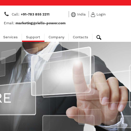
Call:
+91-783 855 2211
India
Login
Email:
marketing@riello-power.com
Services
Support
Company
Contacts
RE