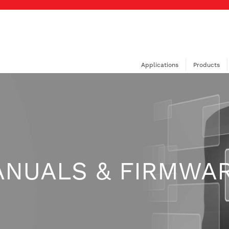
Applications
Products
ANUALS & FIRMWA