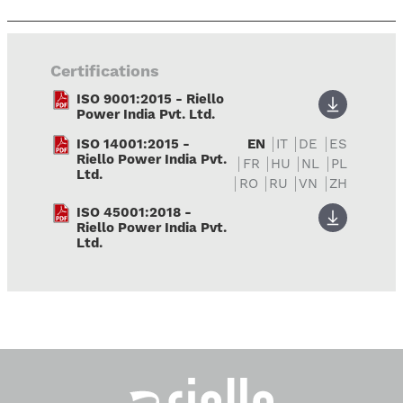
Certifications
ISO 9001:2015 - Riello
Power India Pvt. Ltd.
ISO 14001:2015 -
EN
IT
DE
ES
Riello Power India Pvt.
FR
HU
NL
PL
Ltd.
RO
RU
VN
ZH
ISO 45001:2018 -
Riello Power India Pvt.
Ltd.