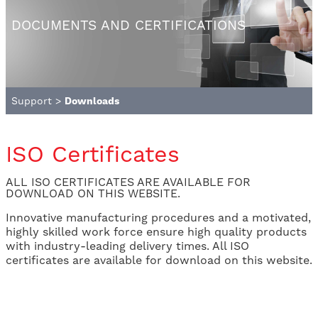
DOCUMENTS AND CERTIFICATIONS
Support
>
Downloads
ISO Certificates
ALL ISO CERTIFICATES ARE AVAILABLE FOR
DOWNLOAD ON THIS WEBSITE.
Innovative manufacturing procedures and a motivated,
highly skilled work force ensure high quality products
with industry-leading delivery times. All ISO
certificates are available for download on this website.