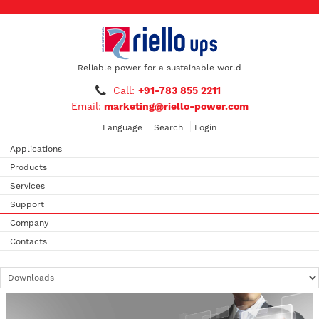
Reliable power for a sustainable world
Call:
+91-783 855 2211
Email:
marketing@riello-power.com
Language
Search
Login
Applications
Products
Services
Support
Company
Contacts