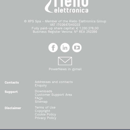
© RPS Spa - Member of the Riello Elettronica Group
VAT IT02647040233
Fully paid-up share capital: € 1.230.278,00
Business Register Verona: N° REA 252286
PowerNews in @mail
Addresses and contacts
Contacts
Enquiry
Downloads
Support
Customer Support Area
FAQs
Sitemap
Terms of Use
Disclaimer
Copyright
Cookie Policy
Privacy Policy