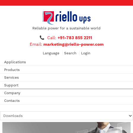
Reliable power for a sustainable world
Call:
+91-783 855 2211
Email:
marketing@riello-power.com
Language
Search
Login
Applications
Products
Services
Support
Company
Contacts