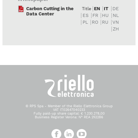
Carbon Cutting in the
EN
IT
DE
Title
Data Center
ES
FR
HU
NL
PL
RO
RU
VN
ZH
© RPS Spa - Member of the Riello Elettronica Group
VAT IT02647040233
Fully paid-up share capital: € 1.230.278,00
Business Register Verona: N° REA 252286