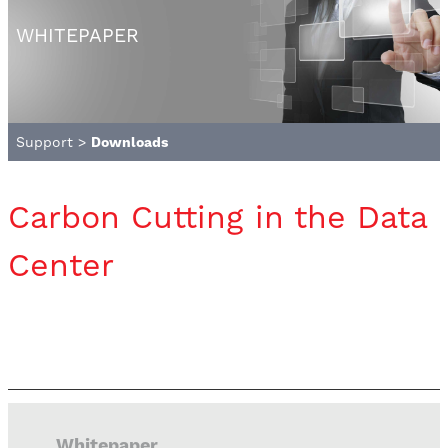
WHITEPAPER
Support
>
Downloads
Carbon Cutting in the Data
Center
Whitepaper