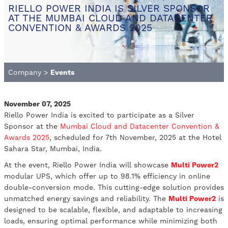
RIELLO POWER INDIA IS SILVER SPONSOR
AT THE MUMBAI CLOUD AND DATACENTER
CONVENTION & AWARDS 2025
Company
>
Events
November 07, 2025
Riello Power India is excited to participate as a Silver
Sponsor at the
Mumbai Cloud and Datacenter Convention &
Awards 2025
, scheduled for 7th November, 2025 at the Hotel
Sahara Star, Mumbai, India.
At the event, Riello Power India will showcase
Multi Power2
modular UPS, which offer up to 98.1% efficiency in online
double-conversion mode. This cutting-edge solution provides
unmatched energy savings and reliability. The
Multi Power2
is
designed to be scalable, flexible, and adaptable to increasing
loads, ensuring optimal performance while minimizing both