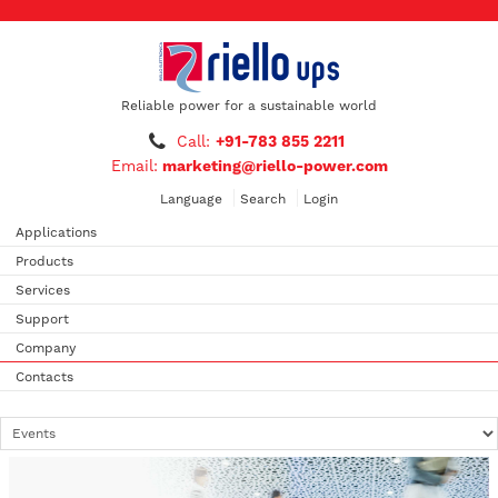
Reliable power for a sustainable world
Call:
+91-783 855 2211
Email:
marketing@riello-power.com
Language
Search
Login
Applications
Products
Services
Support
Company
Contacts