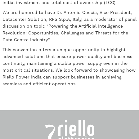
initial investment and total cost of ownership (TCO).
We are honored to have Dr. Antonio Coccia, Vice President,
Datacenter Solution, RPS S.p.A, Italy, as a moderator of panel
discussion on topic "Powering the Artificial Intelligence
Revolution: Opportunities, Challenges and Threats for the
Data Centre Industry."
This convention offers a unique opportunity to highlight
advanced solutions that ensure power quality and business
continuity, maintaining a stable power supply even in the
most critical situations. We look forward to showcasing how
Riello Power India can support businesses in achieving
seamless and efficient operations.