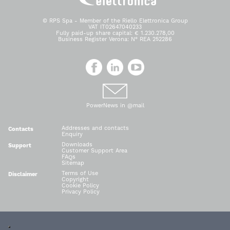
© RPS Spa - Member of the Riello Elettronica Group
VAT IT02647040233
Fully paid-up share capital: € 1.230.278,00
Business Register Verona: N° REA 252286
PowerNews in @mail
Addresses and contacts
Contacts
Enquiry
Downloads
Support
Customer Support Area
FAQs
Sitemap
Terms of Use
Disclaimer
Copyright
Cookie Policy
Privacy Policy