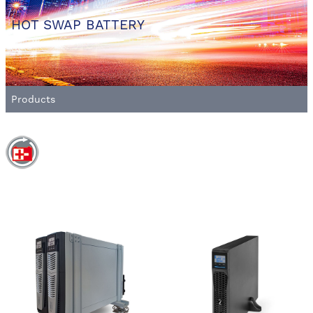
HOT SWAP BATTERY
Products