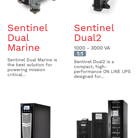
Sentinel
Sentinel
Dual
Dual2
Marine
1000 - 3000 VA
1:1
Sentinel Dual Marine is
Sentinel Dual2 is a
the best solution for
compact, high-
powering mission
performance ON LINE UPS
critical...
designed for...