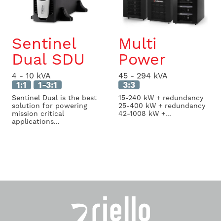
Sentinel
Multi
Dual SDU
Power
4 - 10 kVA
45 - 294 kVA
1:1
1-3:1
3:3
Sentinel Dual is the best
15-240 kW + redundancy
solution for powering
25-400 kW + redundancy
mission critical
42-1008 kW +...
applications...