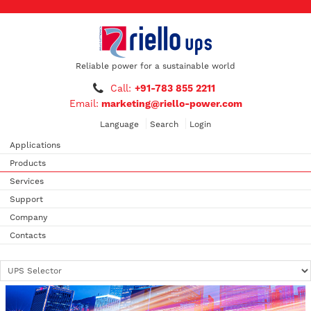
Reliable power for a sustainable world
Call:
+91-783 855 2211
Email:
marketing@riello-power.com
Language
Search
Login
Applications
Products
Services
Support
Company
Contacts