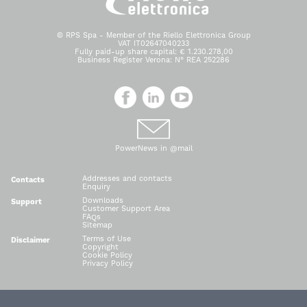
© RPS Spa - Member of the Riello Elettronica Group
VAT IT02647040233
Fully paid-up share capital: € 1.230.278,00
Business Register Verona: N° REA 252286
PowerNews in @mail
Addresses and contacts
Contacts
Enquiry
Downloads
Support
Customer Support Area
FAQs
Sitemap
Terms of Use
Disclaimer
Copyright
Cookie Policy
Privacy Policy