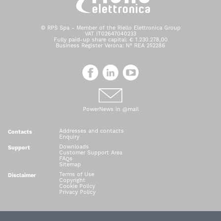
© RPS Spa - Member of the Riello Elettronica Group
VAT IT02647040233
Fully paid-up share capital: € 1.230.278,00
Business Register Verona: N° REA 252286
PowerNews in @mail
Addresses and contacts
Contacts
Enquiry
Downloads
Support
Customer Support Area
FAQs
Sitemap
Terms of Use
Disclaimer
Copyright
Cookie Policy
Privacy Policy