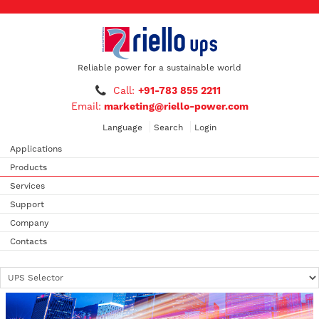
Reliable power for a sustainable world
Call:
+91-783 855 2211
Email:
marketing@riello-power.com
Language
Search
Login
Applications
Products
Services
Support
Company
Contacts