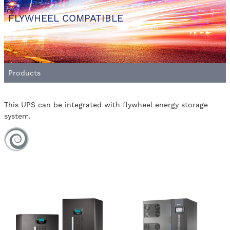
FLYWHEEL COMPATIBLE
Products
This UPS can be integrated with flywheel energy storage
system.