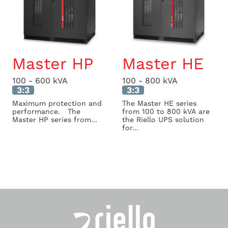
Master HP
Master HE
100 - 600 kVA
100 - 800 kVA
3:3
3:3
Maximum protection and
The Master HE series
performance. The
from 100 to 800 kVA are
Master HP series from...
the Riello UPS solution
for...