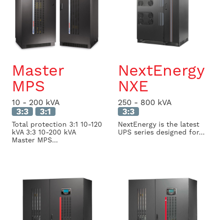
Master
NextEnergy
MPS
NXE
10 - 200 kVA
250 - 800 kVA
3:3
3:1
3:3
Total protection 3:1 10-120
NextEnergy is the latest
kVA 3:3 10-200 kVA
UPS series designed for...
Master MPS...