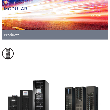
MODULAR
Products