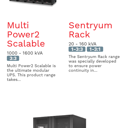
Multi
Sentryum
Power2
Rack
Scalable
20 - 160 kVA
1-3:3
1-3:1
1000 - 1600 kVA
The Sentryum Rack range
3:3
was specially developed
Multi Power2 Scalable is
to ensure power
the ultimate modular
continuity in...
UPS. This product range
takes...