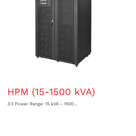
HPM (15-1500 kVA)
3:3 Power Range: 15 kVA – 1500...