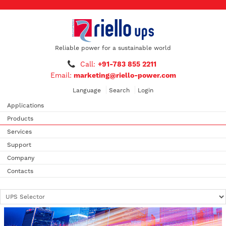
Reliable power for a sustainable world
Call:
+91-783 855 2211
Email:
marketing@riello-power.com
Language
Search
Login
Applications
Products
Services
Support
Company
Contacts