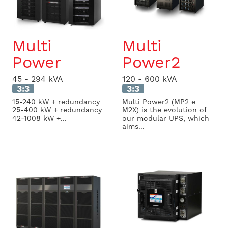
Multi
Multi
Power
Power2
45 - 294 kVA
120 - 600 kVA
3:3
3:3
15-240 kW + redundancy
Multi Power2 (MP2 e
25-400 kW + redundancy
M2X) is the evolution of
42-1008 kW +...
our modular UPS, which
aims...