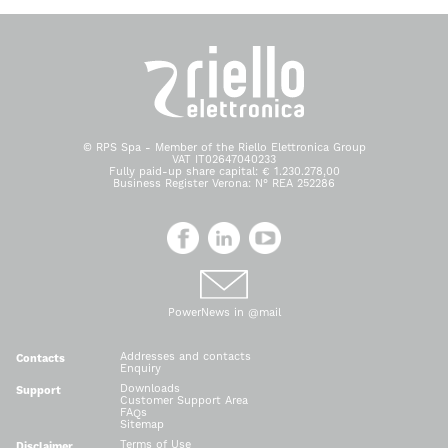
© RPS Spa - Member of the Riello Elettronica Group
VAT IT02647040233
Fully paid-up share capital: € 1.230.278,00
Business Register Verona: N° REA 252286
PowerNews in @mail
Addresses and contacts
Contacts
Enquiry
Downloads
Support
Customer Support Area
FAQs
Sitemap
Terms of Use
Disclaimer