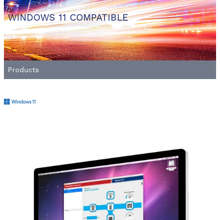
WINDOWS 11 COMPATIBLE
Products