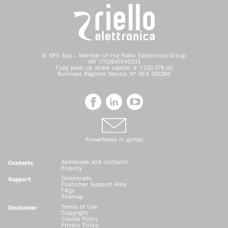
© RPS Spa - Member of the Riello Elettronica Group
VAT IT02647040233
Fully paid-up share capital: € 1.230.278,00
Business Register Verona: N° REA 252286
PowerNews in @mail
Addresses and contacts
Contacts
Enquiry
Downloads
Support
Customer Support Area
FAQs
Sitemap
Terms of Use
Disclaimer
Copyright
Cookie Policy
Privacy Policy