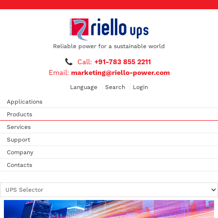
Reliable power for a sustainable world
Call:
+91-783 855 2211
Email:
marketing@riello-power.com
Language
Search
Login
Applications
Products
Services
Support
Company
Contacts