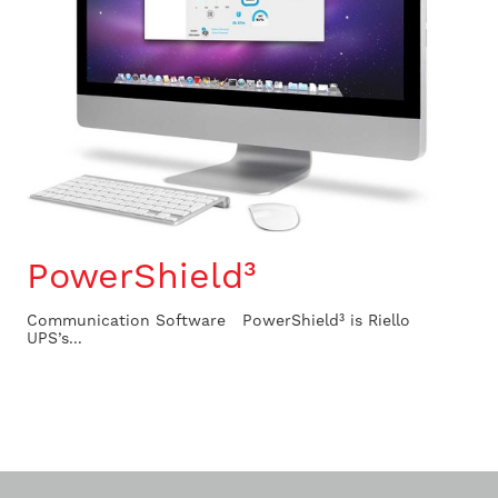
PowerShield³
Communication Software PowerShield³ is Riello
UPS’s...