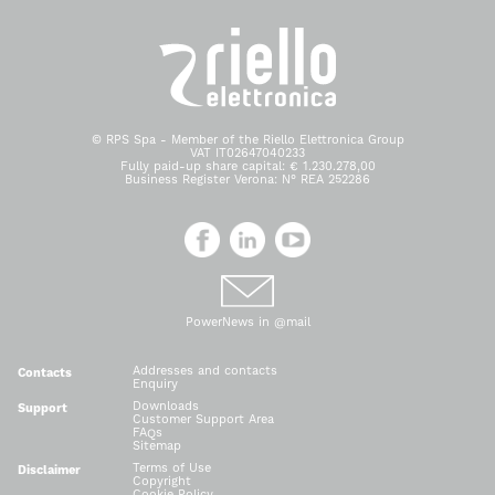
© RPS Spa - Member of the Riello Elettronica Group
VAT IT02647040233
Fully paid-up share capital: € 1.230.278,00
Business Register Verona: N° REA 252286
PowerNews in @mail
Addresses and contacts
Contacts
Enquiry
Downloads
Support
Customer Support Area
FAQs
Sitemap
Terms of Use
Disclaimer
Copyright
Cookie Policy