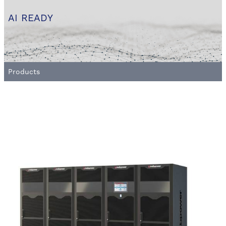
AI READY
Products