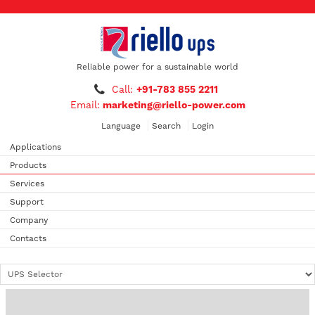
Reliable power for a sustainable world
Call:
+91-783 855 2211
Email:
marketing@riello-power.com
Language
Search
Login
Applications
Products
Services
Support
Company
Contacts