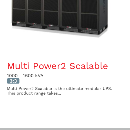
Multi Power2 Scalable
1000 - 1600 kVA
3:3
Multi Power2 Scalable is the ultimate modular UPS.
This product range takes...