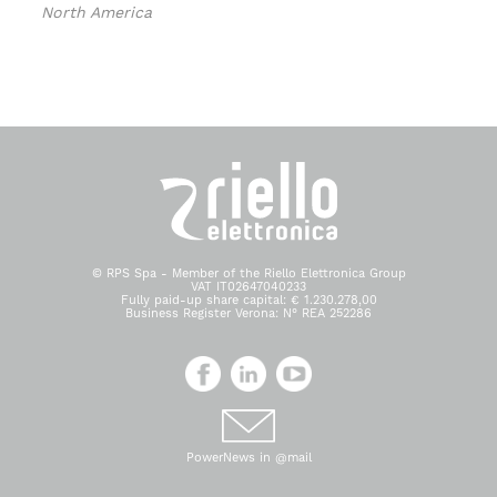
North America
© RPS Spa - Member of the Riello Elettronica Group
VAT IT02647040233
Fully paid-up share capital: € 1.230.278,00
Business Register Verona: N° REA 252286
PowerNews in @mail