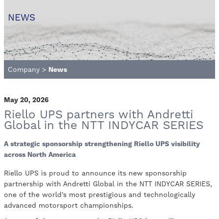
NEWS
Company
>
News
May 20, 2026
Riello UPS partners with Andretti
Global in the NTT INDYCAR SERIES
A strategic sponsorship strengthening Riello UPS visibility
across North America
Riello UPS is proud to announce its new sponsorship
partnership with Andretti Global in the NTT INDYCAR SERIES,
one of the world’s most prestigious and technologically
advanced motorsport championships.