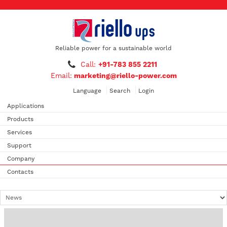
Reliable power for a sustainable world
Call:
+91-783 855 2211
Email:
marketing@riello-power.com
Language
Search
Login
Applications
Products
Services
Support
Company
Contacts