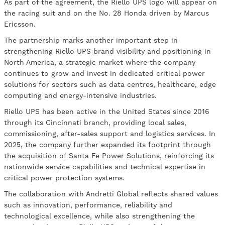
As part of the agreement, the Riello UPS logo will appear on
the racing suit and on the No. 28 Honda driven by Marcus
Ericsson.
The partnership marks another important step in
strengthening Riello UPS brand visibility and positioning in
North America, a strategic market where the company
continues to grow and invest in dedicated critical power
solutions for sectors such as data centres, healthcare, edge
computing and energy-intensive industries.
Riello UPS has been active in the United States since 2016
through its Cincinnati branch, providing local sales,
commissioning, after-sales support and logistics services. In
2025, the company further expanded its footprint through
the acquisition of Santa Fe Power Solutions, reinforcing its
nationwide service capabilities and technical expertise in
critical power protection systems.
The collaboration with Andretti Global reflects shared values
such as innovation, performance, reliability and
technological excellence, while also strengthening the