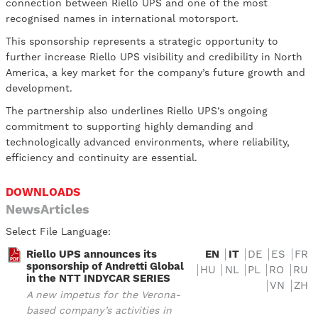
connection between Riello UPS and one of the most
recognised names in international motorsport.
This sponsorship represents a strategic opportunity to
further increase Riello UPS visibility and credibility in North
America, a key market for the company’s future growth and
development.
The partnership also underlines Riello UPS’s ongoing
commitment to supporting highly demanding and
technologically advanced environments, where reliability,
efficiency and continuity are essential.
DOWNLOADS
NewsArticles
Select File Language:
Riello UPS announces its
EN
IT
DE
ES
FR
sponsorship of Andretti Global
HU
NL
PL
RO
RU
in the NTT INDYCAR SERIES
VN
ZH
A new impetus for the Verona-
based company’s activities in