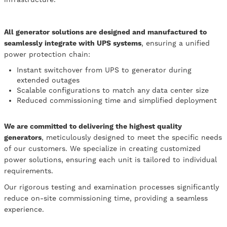
All generator solutions are designed and manufactured to
seamlessly integrate with UPS systems
, ensuring a unified
power protection chain:
Instant switchover from UPS to generator during
extended outages
Scalable configurations to match any data center size
Reduced commissioning time and simplified deployment
We are committed to delivering the highest quality
generators
, meticulously designed to meet the specific needs
of our customers. We specialize in creating customized
power solutions, ensuring each unit is tailored to individual
requirements.
Our rigorous testing and examination processes significantly
reduce on-site commissioning time, providing a seamless
experience.