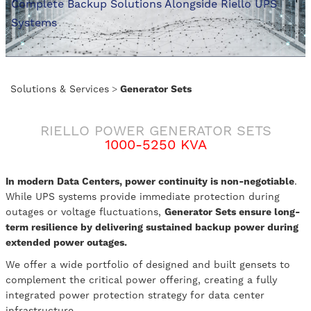
Complete Backup Solutions Alongside Riello UPS
Systems
Solutions & Services
>
Generator Sets
RIELLO POWER GENERATOR SETS
1000-5250 KVA
In modern Data Centers, power continuity is non-negotiable
.
While UPS systems provide immediate protection during
outages or voltage fluctuations,
Generator Sets ensure long-
term resilience by delivering sustained backup power during
extended power outages.
We offer a wide portfolio of designed and built gensets to
complement the critical power offering, creating a fully
integrated power protection strategy for data center
infrastructure.