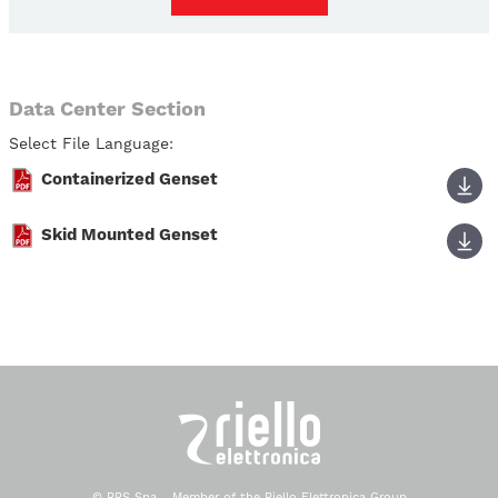
Data Center Section
Select File Language:
Containerized Genset
Skid Mounted Genset
© RPS Spa - Member of the Riello Elettronica Group