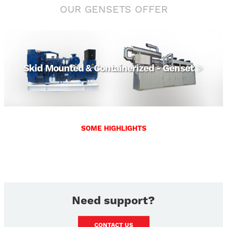
OUR GENSETS OFFER
View
Skid Mounted & Containerized - Genset
SOME HIGHLIGHTS
Need support?
CONTACT US