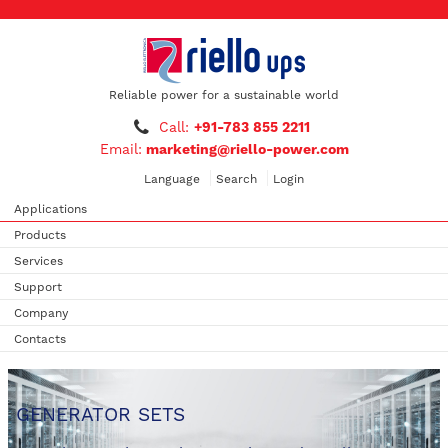
Reliable power for a sustainable world
Call:
+91-783 855 2211
Email:
marketing@riello-power.com
Language
Search
Login
Applications
Products
Services
Support
Company
Contacts
GENERATOR SETS