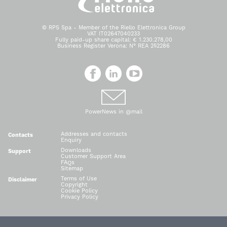
© RPS Spa - Member of the Riello Elettronica Group
VAT IT02647040233
Fully paid-up share capital: € 1.230.278,00
Business Register Verona: N° REA 252286
PowerNews in @mail
Addresses and contacts
Contacts
Enquiry
Downloads
Support
Customer Support Area
FAQs
Sitemap
Terms of Use
Disclaimer
Copyright
Cookie Policy
Privacy Policy