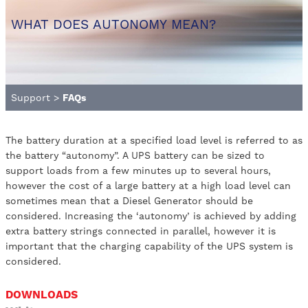
WHAT DOES AUTONOMY MEAN?
Support
>
FAQs
The battery duration at a specified load level is referred to as
the battery “autonomy”. A UPS battery can be sized to
support loads from a few minutes up to several hours,
however the cost of a large battery at a high load level can
sometimes mean that a Diesel Generator should be
considered. Increasing the ‘autonomy’ is achieved by adding
extra battery strings connected in parallel, however it is
important that the charging capability of the UPS system is
considered.
DOWNLOADS