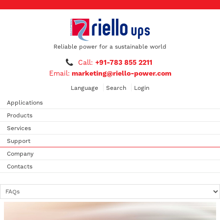
Reliable power for a sustainable world
Call:
+91-783 855 2211
Email:
marketing@riello-power.com
Language
Search
Login
Applications
Products
Services
Support
Company
Contacts