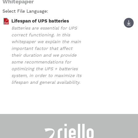
Whitepaper
Select File Language:
Lifespan of UPS batteries
Batteries are essential for UPS
correct functioning. In this
whitepaper we explain the main
important factor that affect
their duration and we provide
some recommendations for
optimizing the UPS + batteries
system, in order to maximize its
lifespan and general availability.