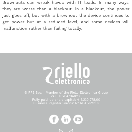
Brownouts can wreak havoc with IT loads. In many ways,
they are worse than a blackout. In a blackout, the power
just goes off, but with a brownout the device continues to
get power but at a reduced level, and some devices will
malfunction rather than failing totally.
© RPS Spa - Member of the Riello Elettronica Group
VAT IT02647040233
Fully paid-up share capital: € 1.230.278,00
Business Register Verona: N° REA 252286