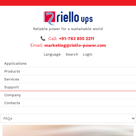
Reliable power for a sustainable world
Call:
+91-783 855 2211
Email:
marketing@riello-power.com
Language
Search
Login
Applications
Products
Services
Support
Company
Contacts