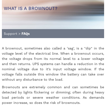
WHAT IS A BROWNOUT?
Support
>
FAQs
A brownout, sometimes also called a ‘sag’, is a "dip" in the
voltage level of the electrical line. When a brownout occurs,
the voltage drops from its normal level to a lower voltage
and then returns. UPS systems can handle a reduction in the
nominal voltage due to it’s input voltage window. If the
voltage falls outside this window the battery can take over
without any disturbance to the load.
Brownouts are extremely common and can sometimes be
detected by lights flickering or dimming; often during heavy
load periods or severe weather conditions. As demands
power increase, so does the risk of brownouts.