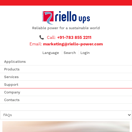
Reliable power for a sustainable world
Call:
+91-783 855 2211
Email:
marketing@riello-power.com
Language
Search
Login
Applications
Products
Services
Support
Company
Contacts