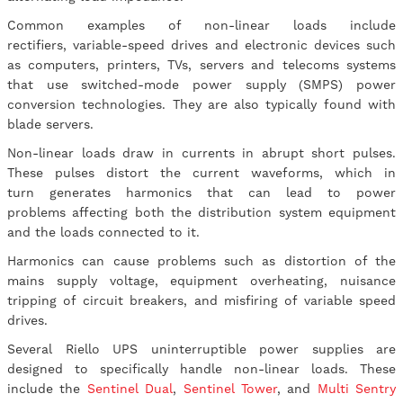
Common examples of non-linear loads include
rectifiers, variable-speed drives and electronic devices such
as computers, printers, TVs, servers and telecoms systems
that use switched-mode power supply (SMPS) power
conversion technologies. They are also typically found with
blade servers.
Non-linear loads draw in currents in abrupt short pulses.
These pulses distort the current waveforms, which in
turn generates harmonics that can lead to power
problems affecting both the distribution system equipment
and the loads connected to it.
Harmonics can cause problems such as distortion of the
mains supply voltage, equipment overheating, nuisance
tripping of circuit breakers, and misfiring of variable speed
drives.
Several Riello UPS uninterruptible power supplies are
designed to specifically handle non-linear loads. These
include the
Sentinel Dual
,
Sentinel Tower
, and
Multi Sentry