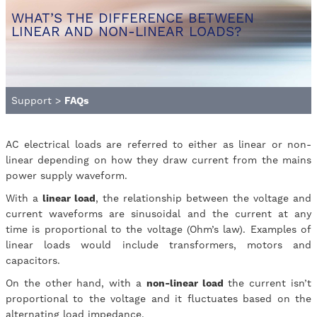
WHAT’S THE DIFFERENCE BETWEEN
LINEAR AND NON-LINEAR LOADS?
Support
>
FAQs
AC electrical loads are referred to either as linear or non-
linear depending on how they draw current from the mains
power supply waveform.
With a
linear load
, the relationship between the voltage and
current waveforms are sinusoidal and the current at any
time is proportional to the voltage (Ohm’s law). Examples of
linear loads would include transformers, motors and
capacitors.
On the other hand, with a
non-linear load
the current isn’t
proportional to the voltage and it fluctuates based on the
alternating load impedance.