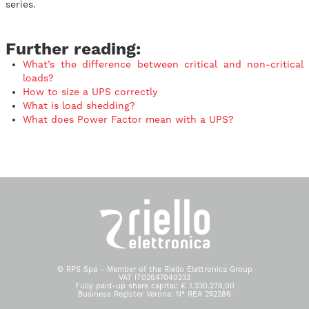
series.
Further reading:
What’s the difference between critical and non-critical
loads?
How to size a UPS correctly
What is load shedding?
What does Power Factor mean with a UPS?
© RPS Spa - Member of the Riello Elettronica Group
VAT IT02647040233
Fully paid-up share capital: € 1.230.278,00
Business Register Verona: N° REA 252286