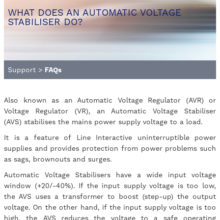
WHAT DOES AN AUTOMATIC VOLTAGE
STABILISER DO?
Support
>
FAQs
Also known as an Automatic Voltage Regulator (AVR) or
Voltage Regulator (VR), an Automatic Voltage Stabiliser
(AVS) stabilises the mains power supply voltage to a load.
It is a feature of Line Interactive uninterruptible power
supplies and provides protection from power problems such
as sags, brownouts and surges.
Automatic Voltage Stabilisers have a wide input voltage
window (+20/-40%). If the input supply voltage is too low,
the AVS uses a transformer to boost (step-up) the output
voltage. On the other hand, if the input supply voltage is too
high, the AVS reduces the voltage to a safe operating