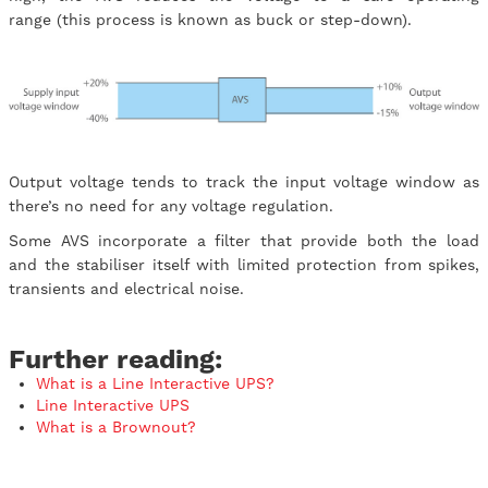
range (this process is known as buck or step-down).
Output voltage tends to track the input voltage window as
there’s no need for any voltage regulation.
Some AVS incorporate a filter that provide both the load
and the stabiliser itself with limited protection from spikes,
transients and electrical noise.
Further reading:
What is a Line Interactive UPS?
Line Interactive UPS
What is a Brownout?