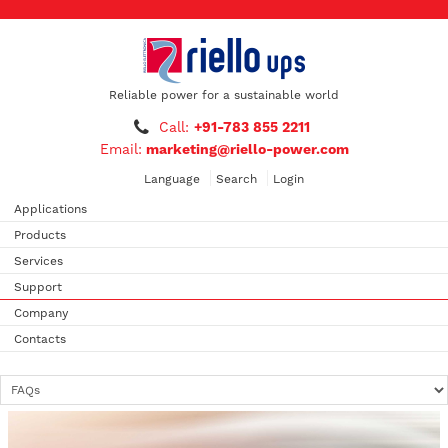
Reliable power for a sustainable world
Call:
+91-783 855 2211
Email:
marketing@riello-power.com
Language
Search
Login
Applications
Products
Services
Support
Company
Contacts