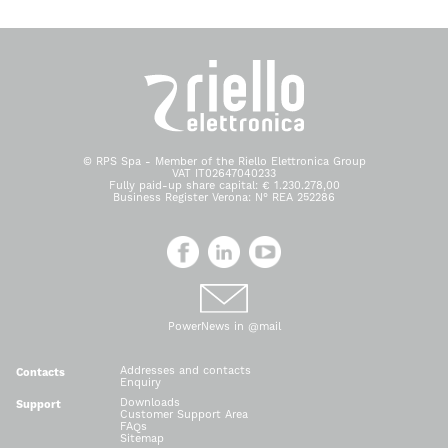
© RPS Spa - Member of the Riello Elettronica Group
VAT IT02647040233
Fully paid-up share capital: € 1.230.278,00
Business Register Verona: N° REA 252286
PowerNews in @mail
Addresses and contacts
Contacts
Enquiry
Downloads
Support
Customer Support Area
FAQs
Sitemap